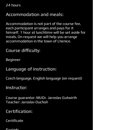
24 hours
Accommodation and meals:
Accommodation is not part of the course fee,
each participant arranges and pays for it
himself. 1 hour at lunchtime will be set aside for
meals. On request we will help you arrange
accommodation in the town of Lhenice.
Course difficulty:
Beginner
Language of instruction:
Czech language, English language (on request)
Instructor:
Course guarantor: MUDr. Jaroslav Gutwirth
Teacher: Jaroslav Duchoň
Certification:
Certificate
Script: