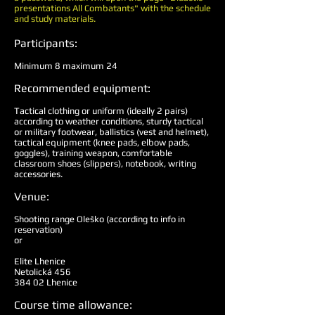
presentations All Combatants" with the schedule
and study materials.
Participants:
Minimum 8 maximum 24
Recommended equipment:
Tactical clothing or uniform (ideally 2 pairs)
according to weather conditions, sturdy tactical
or military footwear, ballistics (vest and helmet),
tactical equipment (knee pads, elbow pads,
goggles), training weapon, comfortable
classroom shoes (slippers), notebook, writing
accessories.
Venue:
Shooting range Oleško (according to info in
reservation)
or
Elite Lhenice
Netolická 456
384 02 Lhenice
Course time allowance: