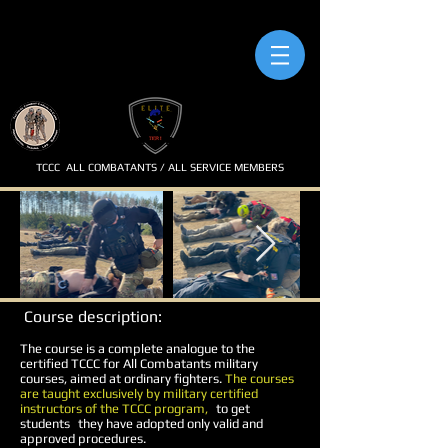
TCCC
ALL COMBATANTS / ALL SERVICE MEMBERS
Course description:
The course is a complete analogue to the
certified TCCC for All Combatants military
courses, aimed at ordinary fighters.
The courses
are taught exclusively by military certified
instructors of the TCCC program,
to get
students
they have adopted only valid and
approved procedures.