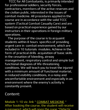
TCCC for All Combatants, is primarily intended
for professional soldiers, security forces,
contractors, members of the active reserves and
the civilian public, interested in the issues of
combat medicine. All procedures applied in the
course are in accordance with the valid TCCC
system (Tactical Combat Casualty Care) and are
based on practical experience gained by our
instructors in their operations in foreign military
operations.
The purpose of the course is to acquaint
students within 8 hours
specifics of providing
urgent care in
combat environment, which are
included in 10 tutorials
modules. Achieve in the
form of practical drills
acquisition of basic skills
in the cessation of bleeding, airway
management, respiratory control and simple but
functional diagnosis of life-threatening
conditions. We will teach you to treat the injured
with a minimum amount of functional material,
in reduced visibility conditions, in a noisy and
uncomfortable environment and especially in an
environment where the enemy's activity is
constantly present.
Content:
Module 1-10 viz. link "
COMBAT MEDICINE
"
After booking the course, the student will receive
a password, which will open the page "Didactic