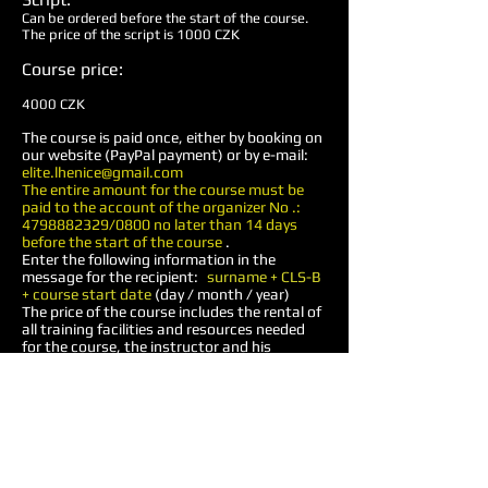
Can be ordered before the start of the course.
The price of the script is 1000 CZK
Course price:
4000 CZK
The course is paid once, either by booking on
our website (PayPal payment) or by e-mail:
elite.lhenice@gmail.com
The entire amount for the course must be
paid to the account of the organizer No .:
4798882329
/0800 no later than 14 days
before the start of the course
.
Enter the following information in the
message for the recipient:
surname + CLS-B
+ course start date
(day / month / year)
The price of the course includes the rental of
all training facilities and resources needed
for the course, the instructor and his
assistants, extras, certificate. Other costs,
such as food, accommodation, tactical
medicine training script, transport,
ammunition, etc., are borne by the
participant.