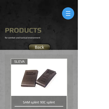
PRODUCTS
for combat and tactical environment
Back
SLEVA
SAM splint 90C splint
SLISHMAN TRACTION S