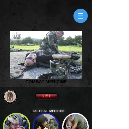
COMBAT MEDICINE
ZPĚT
TACTICAL MEDICINE