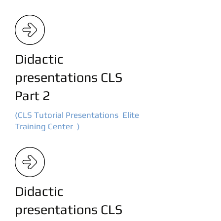
Didactic
presentations CLS
Part 2
(CLS Tutorial Presentations Elite
Training Center )
Didactic
presentations CLS