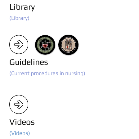
Library
(Library)
Guidelines
(Current procedures in nursing)
Videos
(Videos)