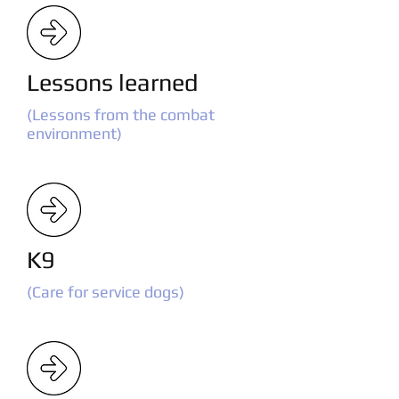
Lessons learned
(Lessons from the combat
environment)
K9
(Care for service dogs)