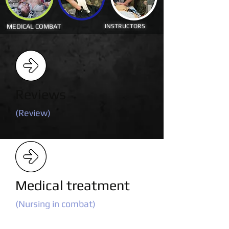
MEDICAL COMBAT
INSTRUCTORS
Reviews
(Review)
Medical treatment
(Nursing in combat)