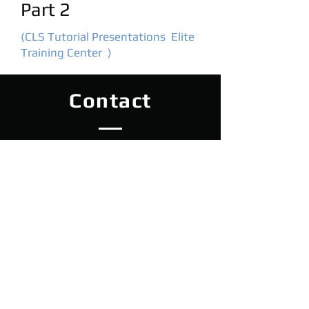
Part 2
(CLS Tutorial Presentations Elite
Training Center )
Contact
Elite Lhenice
Netolická 456, Lhenice 384 02
tel:
608 081 979
e-mail:
elite.lhenice@gmail.com
Czech Republic