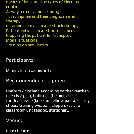
Basics of limb and line types of bleeding
control
Airway patency and securing
Torso injuries and their diagnosis and
therapy
Ensuring circulation and shock therapy
Patient extraction at short distances
Preparing the patient for transport
Model situations
Training on simulators
Participants:
Minimum 8 maximum 16
Recommended equipment:
Uniform / clothing according to the weather-
(ideally 2 pcs), ballistics (helmet / vest),
tactical device (knee and elbow pads), sturdy
shoes, training weapon, slippers (to the
classroom), notebook, stationery.
Venue:
Elite Lhenice