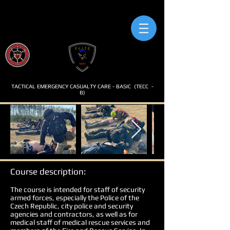
TACTICAL EMERGENCY CASUALTY CARE - BASIC
(TECC
-
B)
Course description:
The course is intended for staff of security
armed forces, especially the Police of the
Czech Republic, city police and security
agencies and contractors, as well as for
medical staff of medical rescue services and