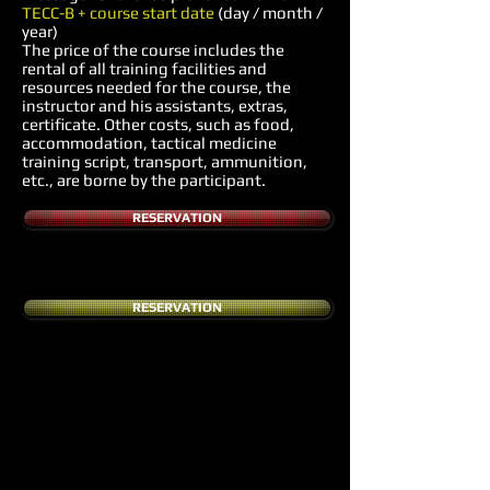
TECC-B + course start date
(day / month /
year)
The price of the course includes the
rental of all training facilities and
resources needed for the course, the
instructor and his assistants, extras,
certificate. Other costs, such as food,
accommodation, tactical medicine
training script, transport, ammunition,
etc., are borne by the participant.
RESERVATION
RESERVATION