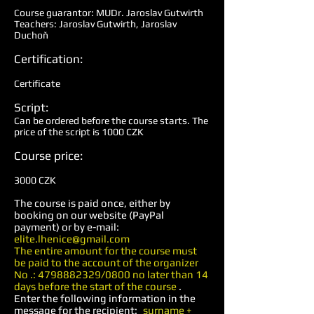
Course guarantor: MUDr. Jaroslav Gutwirth
Teachers: Jaroslav Gutwirth, Jaroslav
Duchoň
Certification:
Certificate
Script:
Can be ordered before the course starts. The
price of the script is 1000 CZK
Course price:
3000 CZK
The course is paid once, either by
booking on our website (PayPal
payment) or by e-mail:
elite.lhenice@gmail.com
The entire amount for the course must
be paid to the account of the organizer
No .:
4798882329
/0800 no later than 14
days before the start of the course
.
Enter the following information in the
message for the recipient:
surname +