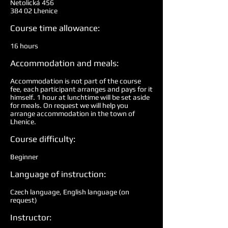
Netolická 456
384 02 Lhenice
Course time allowance:
16 hours
Accommodation and meals:
Accommodation is not part of the course
fee, each participant arranges and pays for it
himself. 1 hour at lunchtime will be set aside
for meals. On request we will help you
arrange accommodation in the town of
Lhenice.
Course difficulty:
Beginner
Language of instruction:
Czech language, English language (on
request)
Instructor: