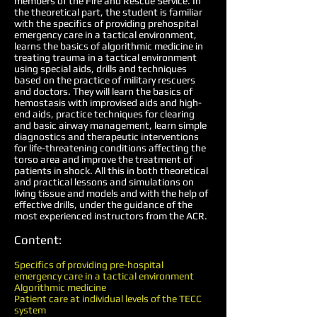
members of the Fire and Rescue Service. In
the theoretical part, the student is familiar
with the specifics of providing prehospital
emergency care in a tactical environment,
learns the basics of algorithmic medicine in
treating trauma in a tactical environment
using special aids, drills and techniques
based on the practice of military rescuers
and doctors. They will learn the basics of
hemostasis with improvised aids and high-
end aids, practice techniques for clearing
and basic airway management, learn simple
diagnostics and therapeutic interventions
for life-threatening conditions affecting the
torso area and improve the treatment of
patients in shock. All this in both theoretical
and practical lessons and simulations on
living tissue and models and with the help of
effective drills, under the guidance of the
most experienced instructors from the ACR.
Content:
Specifics of providing pre-hospital
emergency care in a tactical environment
Algorithmic medicine
Patient care at individual levels of the TECC
system