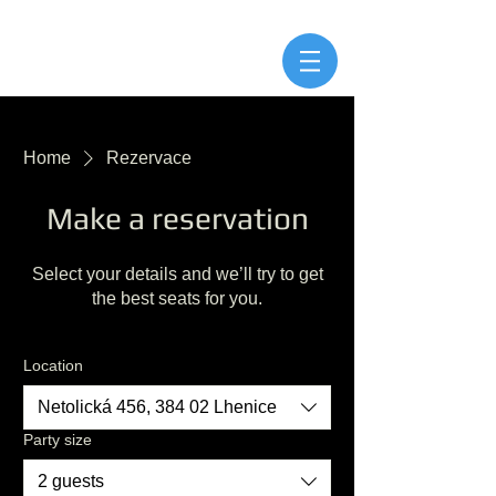
Home
Rezervace
Make a reservation
Select your details and we’ll try to get
the best seats for you.
Location
Netolická 456, 384 02 Lhenice
Party size
2 guests