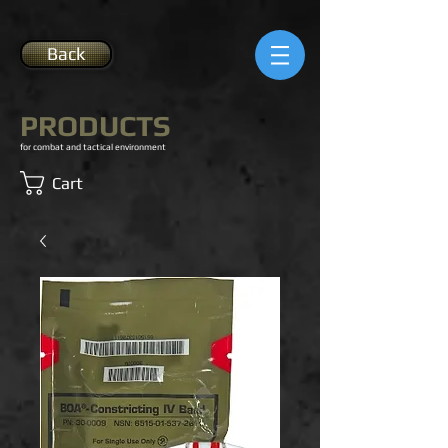
Back
PRODUCTS
for combat and tactical environment
Cart