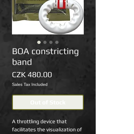
BOA constricting
band
Price
CZK 480.00
Sales Tax Included
Out of Stock
A throttling device that 
facilitates the visualization of 