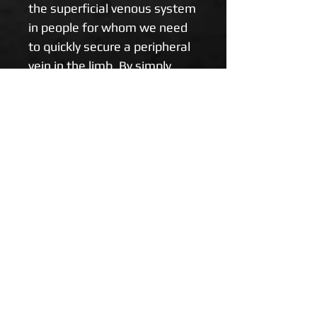
the superficial venous system 
in people for whom we need 
to quickly secure a peripheral 
vein in the limb. By simply 
summarizing the BOA on the 
limb towards its edge, you will 
increase the filling of the 
venous system. Durable and 
quick to apply.