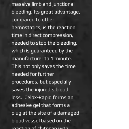
massive limb and junctional
bleeding. Its great advantage,
compared to other
hemostatics, is the reaction
time in direct compression,
needed to stop the bleeding,
which is guaranteed by the
manufacturer to 1 minute.
This not only saves the time
needed for further
procedures, but especially
saves the injured's blood
loss. Celox-Rapid forms an
adhesive gel that forms a
plug at the site of a damaged
blood vessel based on the
reaction of chitosan with