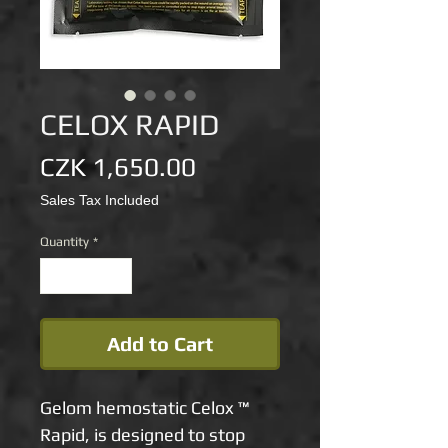
CELOX RAPID
Price
CZK 1,650.00
Sales Tax Included
Quantity
*
Add to Cart
Gelom hemostatic Celox ™
Rapid, is designed to stop