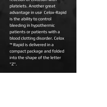
platelets. Another great
advantage in use Celox-Rapid
is the ability to control
bleeding in hypothermic
patients or patients with a
blood clotting disorder. Celox
™ Rapid is delivered in a
compact package and folded
into the shape of the letter
"Z".
Celox ™ Rapid is
recommended for:
* Severe arterial bleeding
* Morning tracts caused