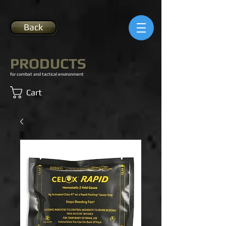
Back
PRODUCTS
for combat and tactical environment
Cart