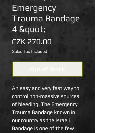
Emergency
Trauma Bandage
4 &quot;
Price
CZK 270.00
Sales Tax Included
Out of Stock
An easy and very fast way to 
control non-massive sources 
of bleeding. The Emergency 
Trauma Bandage known in 
our country as the Israeli 
Bandage is one of the few 