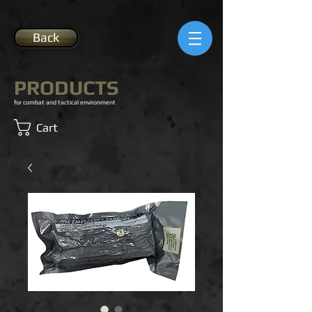
Back
PRODUCTS
for combat and tactical environment
Cart