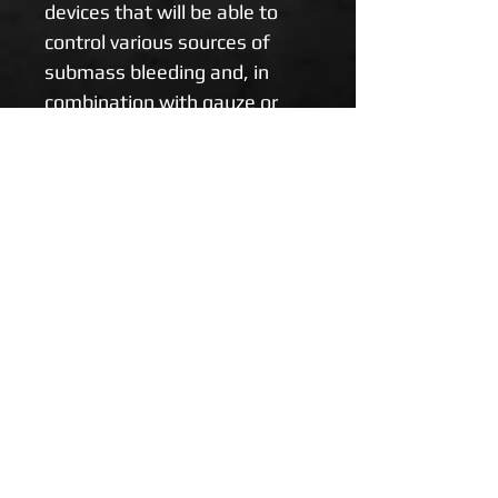
devices that will be able to 
control various sources of 
submass bleeding and, in 
combination with gauze or 
hemostatics, dare to 
massively bleed on various 
parts of the body. Four-inch 
version suitable for IFAK 
(personal pharmacy).