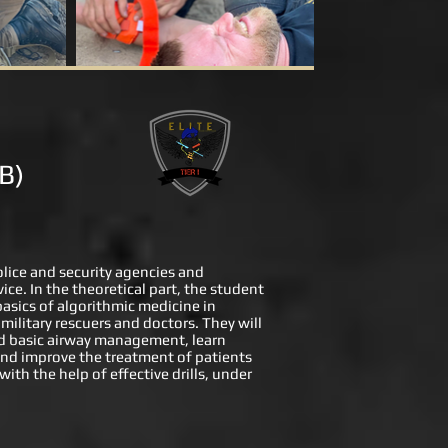
 B)
police and security agencies and
ice. In the theoretical part, the student
basics of algorithmic medicine in
military rescuers and doctors. They will
and basic airway management, learn
 and improve the treatment of patients
ith the help of effective drills, under