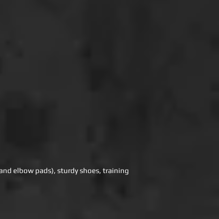
e and elbow pads), sturdy shoes, training