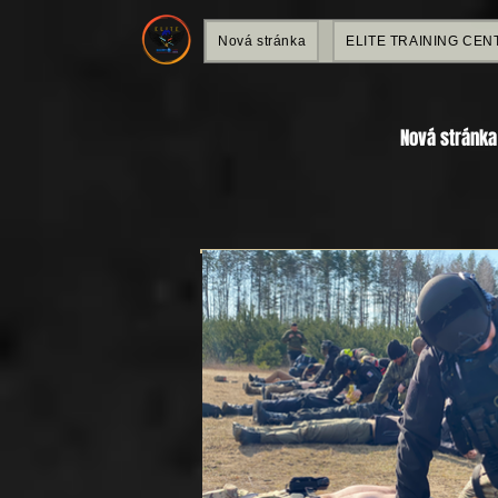
Nová stránka
ELITE TRAINING CEN
Nová stránka