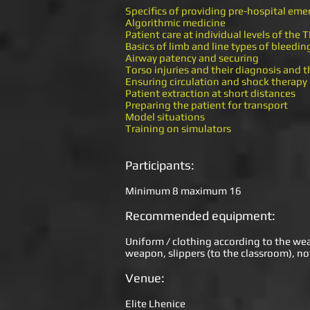
Specifics of providing pre-hospital eme
Algorithmic medicine
Patient care at individual levels of the
Basics of limb and line types of bleedin
Airway patency and securing
Torso injuries and their diagnosis and 
Ensuring circulation and shock therapy
Patient extraction at short distances
Preparing the patient for transport
Model situations
Training on simulators
Participants:
Minimum 8 maximum 16
Recommended equipment:
Uniform / clothing according to the weath
weapon, slippers (to the classroom), no
Venue:
Elite Lhenice