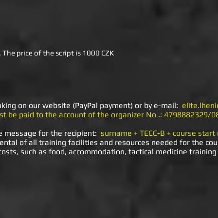
 The price of the script is 1000 CZK
oking on our website (PayPal payment) or by e-mail:
elite.lhe
t be paid to the account of the organizer No .: 4798882329/0
e message for the recipient:
surname + TECC-B + course start
ental of all training facilities and resources needed for the cou
 costs, such as food, accommodation, tactical medicine training 