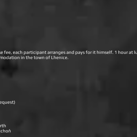
fee, each participant arranges and pays for it himself. 1 hour at l
modation in the town of Lhenice.
request)
rth
Duchoň