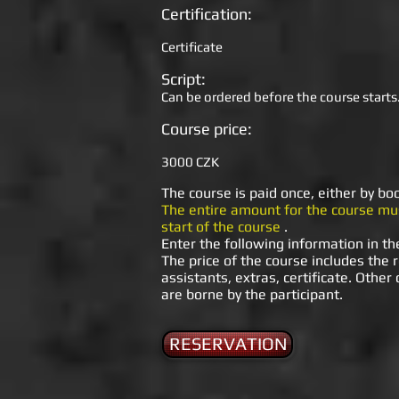
Certification:
Certificate
Script:
Can be ordered before the course starts.
Course price:
3000 CZK
The course is paid once, either by bo
The entire amount for the course mus
start of the course
.
Enter the following information in th
The price of the course includes the r
assistants, extras, certificate. Other
are borne by the participant.
RESERVATION