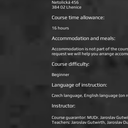
Netolická 456
384 02 Lhenice
Course time allowance:
16 hours
Accommodation and meals:
Accommodation is not part of the course 
request we will help you arrange accom
Course difficulty:
Beginner
Language of instruction:
Czech language, English language (on 
Instructor:
Course guarantor: MUDr. Jaroslav Gutwi
Teachers: Jaroslav Gutwirth, Jaroslav 