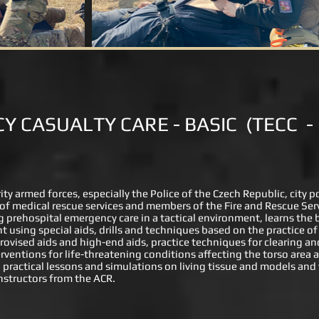
Y CASUALTY CARE - BASIC
(TECC
-
rity armed forces, especially the Police of the Czech Republic, city 
f of medical rescue services and members of the Fire and Rescue Serv
ing prehospital emergency care in a tactical environment, learns the 
t using special aids, drills and techniques based on the practice of 
rovised aids and high-end aids, practice techniques for clearing 
rventions for life-threatening conditions affecting the torso area
d practical lessons and simulations on living tissue and models and w
nstructors from the ACR.