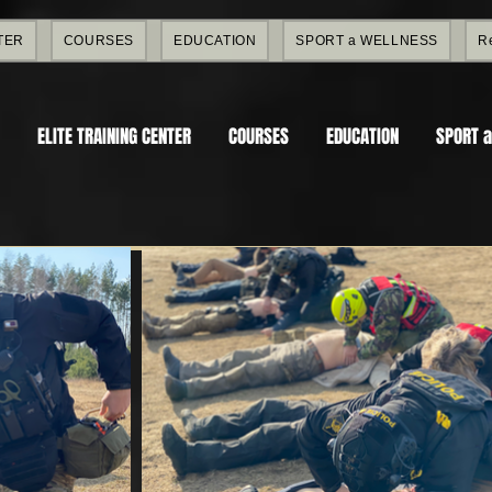
TER
COURSES
EDUCATION
SPORT a WELLNESS
R
ELITE TRAINING CENTER
COURSES
EDUCATION
SPORT 