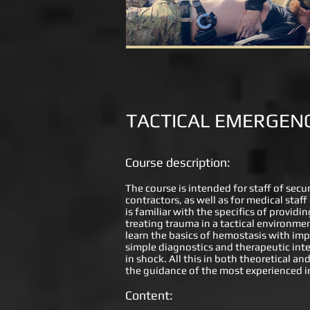
TACTICAL EMERGENC
Course description:
The course is intended for staff of secu
contractors, as well as for medical staf
is familiar with the specifics of provid
treating trauma in a tactical environmen
learn the basics of hemostasis with imp
simple diagnostics and therapeutic inte
in shock. All this in both theoretical an
the guidance of the most experienced i
Content: