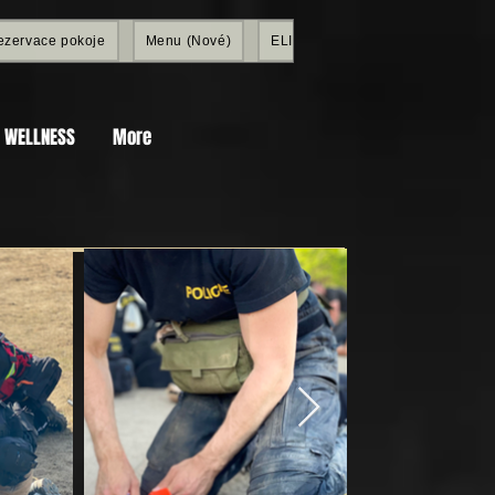
ezervace pokoje
Menu (Nové)
ELITE SHOP
Members
a WELLNESS
More