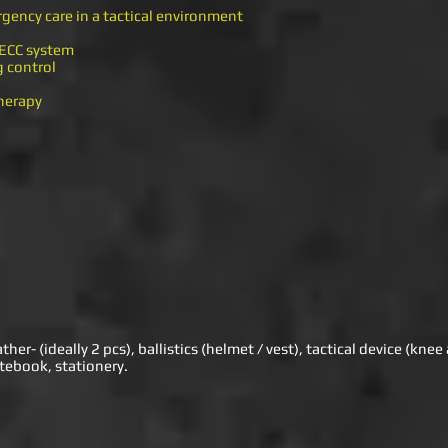
rgency care in a tactical environment
 TECC system
g control
therapy
er- (ideally 2 pcs), ballistics (helmet / vest), tactical device (kne
tebook, stationery.