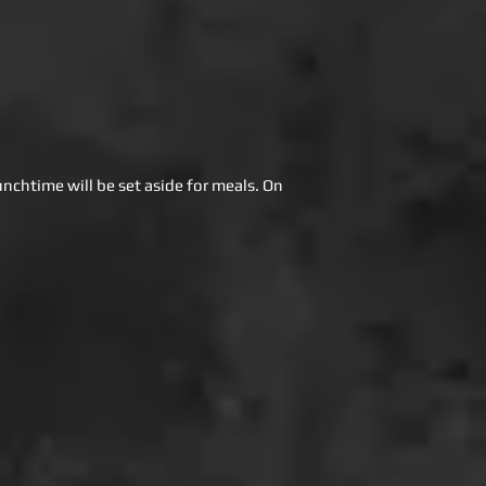
unchtime will be set aside for meals. On