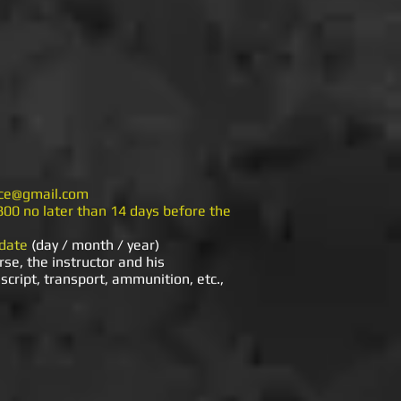
nice@gmail.com
800 no later than 14 days before the
 date
(day / month / year)
rse, the instructor and his
script, transport, ammunition, etc.,