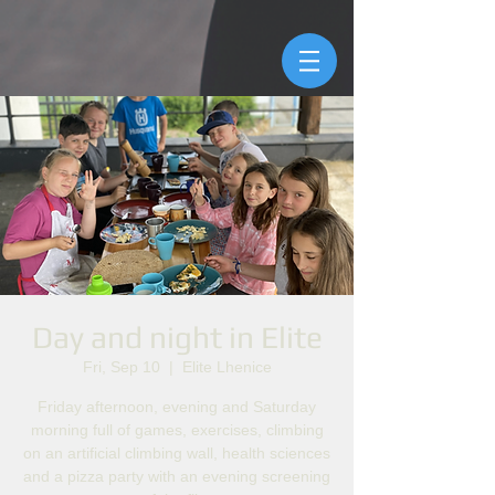
Day and night in Elite
Fri, Sep 10
  |  
Elite Lhenice
Friday afternoon, evening and Saturday
morning full of games, exercises, climbing
on an artificial climbing wall, health sciences
and a pizza party with an evening screening