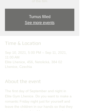
of the film
Turnus filled
See more events
Time & Location
Sep 10, 2021, 5:00 PM – Sep 11, 2021,
11:00 AM
Elite Lhenice, 456, Netolická, 384 02
Lhenice, Czechia
About the event
The first day of September and night in 
Elite Gym Lhenice. Do you want to make a 
romantic Friday night just for yourself and 
leave the children in our hands so that they 