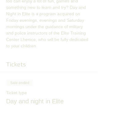
too can enjoy a lot of fun, games and 
something new to learn and try? Day and 
Night in Elite is a program acquired on 
Friday evenings, evenings and Saturday 
mornings under the guidance of military 
and police instructors of the Elite Training 
Center Lhenice, who will be fully dedicated 
to your children.
Tickets
Sale ended
Ticket type
Day and night in Elite
More info
Price
CZK 400.00