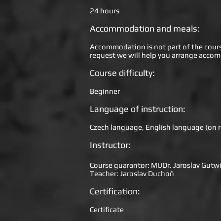
24 hours
Accommodation and meals:
Accommodation is not part of the course 
request we will help you arrange acco
Course difficulty:
Beginner
Language of instruction:
Czech language, English language (on r
Instructor:
Course guarantor: MUDr. Jaroslav Gutwi
Teacher: Jaroslav Duchoň
Certification:
Certificate