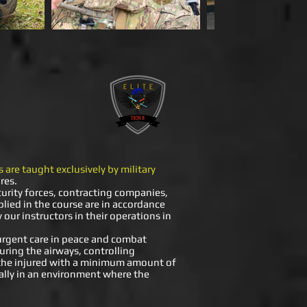
 are taught exclusively by military
res.
curity forces, contracting companies,
pplied in the course are in accordance
our instructors in their operations in
 urgent care in peace and combat
curing the airways, controlling
t the injured with a minimum amount of
ially in an environment where the