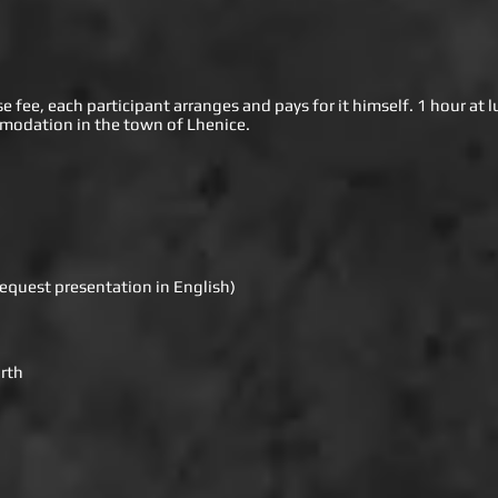
fee, each participant arranges and pays for it himself. 1 hour at l
mmodation in the town of Lhenice.
equest presentation in English)
rth