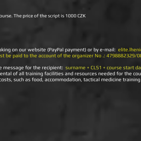
ourse. The price of the script is 1000 CZK
ooking on our website (PayPal payment) or by e-mail:
elite.lhe
t be paid to the account of the organizer No .: 4798882329/0
e message for the recipient:
surname + CLS1 + course start da
ental of all training facilities and resources needed for the cou
 costs, such as food, accommodation, tactical medicine training 