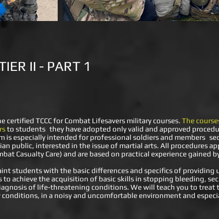
ER II - PART 1
e certified TCCC for Combat Lifesavers military courses.
The courses
rs
to students
they have adopted only valid and approved procedu
m is especially intended for professional soldiers and members
se
ian public, interested in the issue of martial arts. All procedures a
bat Casualty Care) and are based on practical experience gained by 
int students with the basic differences and specifics of providing
ls to achieve the acquisition of basic skills in stopping bleeding, se
iagnosis of life-threatening conditions. We will teach you to trea
ity conditions, in a noisy and uncomfortable environment and espec