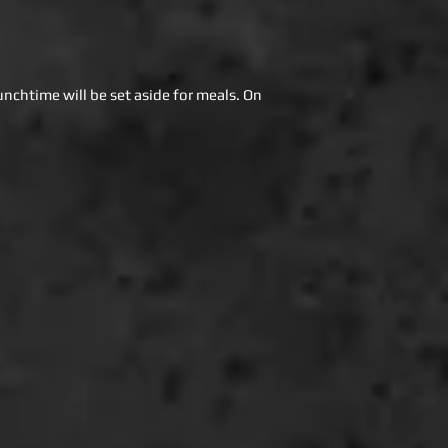
unchtime will be set aside for meals. On