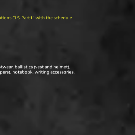
tations CLS-Part1" with the schedule
otwear, ballistics (vest and helmet),
pers), notebook, writing accessories.