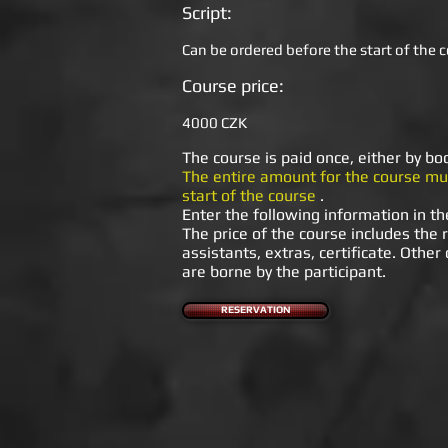
Script:
Can be ordered before the start of the c
Course price:
4000 CZK
The course is paid once, either by b
The entire amount for the course mus
start of the course
.
Enter the following information in th
The price of the course includes the r
assistants, extras, certificate. Other
are borne by the participant.
RESERVATION