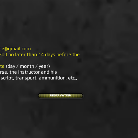
nice@gmail.com
800 no later than 14 days before the
te
(day / month / year)
rse, the instructor and his
script, transport, ammunition, etc.,
RESERVATION