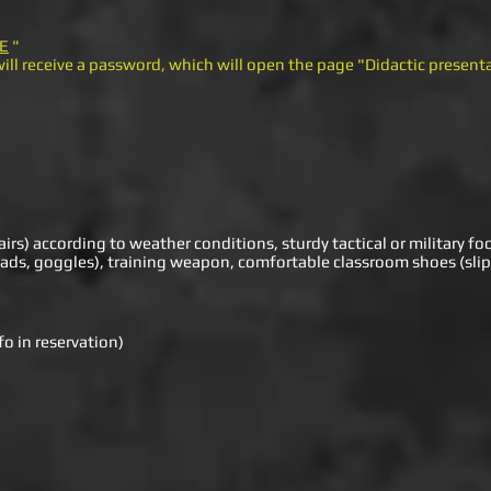
E
"
ill receive a password, which will open the page "Didactic presen
airs) according to weather conditions, sturdy tactical or military fo
ads, goggles), training weapon, comfortable classroom shoes (slip
o in reservation)