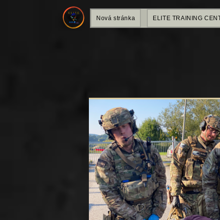
Nová stránka
ELITE TRAINING CEN