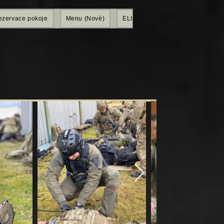
ezervace pokoje
Menu (Nové)
ELITE SHOP
Members