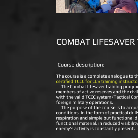
COMBAT LIFESAVER TI
Course description:
The course is a complete analogue to th
certified TCCC for CLS training instructo
The Combat lifesaver training progra
members of active reserves and the civil
with the valid TCCC system (Tactical Com
foreign military operations.
The purpose of the course is to acqua
conditions. In the form of practical dril
respiration and simple but functional d
functional material, in reduced visibil
enemy's activity is constantly present.