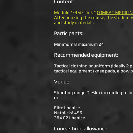
Content:
Module 1-8 viz. link "
COMBAT MEDICIN
After booking the course, the student w
and study materials.
Participants:
Minimum 8 maximum 24
Recommended equipment:
Tactical clothing or uniform (ideally 2 p
tactical equipment (knee pads, elbow p
Venue:
Shooting range Oleško (according to inf
or
Elite Lhenice
Netolická 456
384 02 Lhenice
Course time allowance: