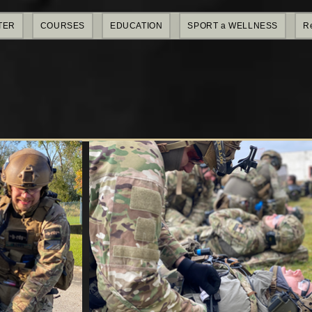
TER
COURSES
EDUCATION
SPORT a WELLNESS
R