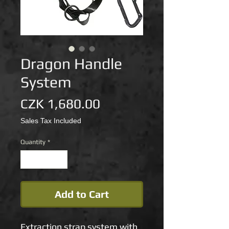
Dragon Handle
System
Price
CZK 1,680.00
Sales Tax Included
Quantity
*
Add to Cart
Extraction strap system with 