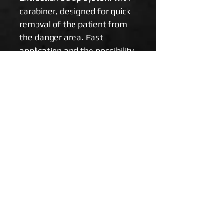
carabiner, designed for quick 
removal of the patient from 
the danger area. Fast 
application and the possibility 
of using one rescuer reduce 
the likelihood of further 
injuries. Recommended for 
combat and tactical 
environments.