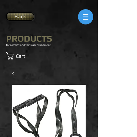
Back
PRODUCTS
for combat and tactical environment
Cart