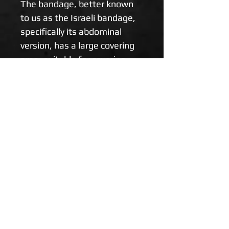
The bandage, better known 
to us as the Israeli bandage, 
specifically its abdominal 
version, has a large covering 
area, suitable for covering 
wounds in the abdominal wall 
(evisceration of intestinal 
loops / abdominal organs) 
and burnt or other large 
wound areas.