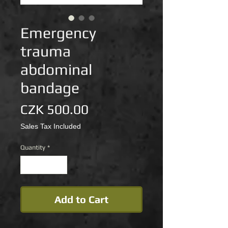
Emergency
trauma
abdominal
bandage
Price
CZK 500.00
Sales Tax Included
Quantity
*
Add to Cart