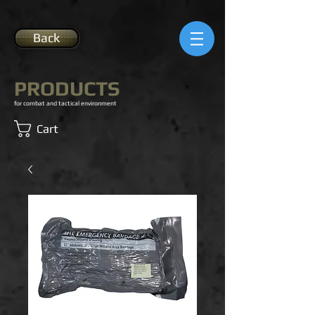
Back
PRODUCTS
for combat and tactical environment
Cart