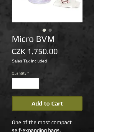
Micro BVM
Price
CZK 1,750.00
Sales Tax Included
Quantity
*
Add to Cart
One of the most compact 
self-expanding bags, 