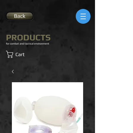
Back
PRODUCTS
for combat and tactical environment
Cart