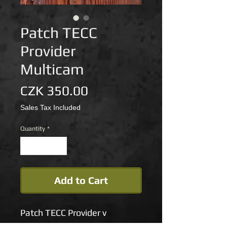
Patch TECC
Provider
Multicam
Price
CZK 350.00
Sales Tax Included
Quantity
*
Add to Cart
Patch TECC Provider v
provedení multicam je k