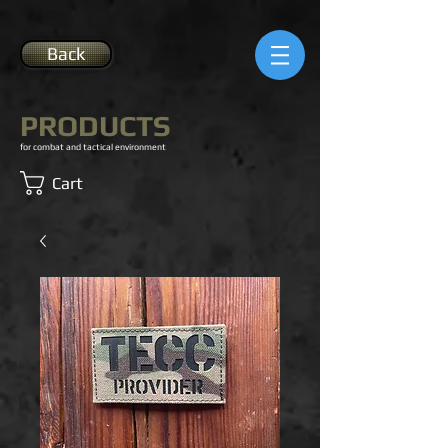
Back
PRODUCTS
for combat and tactical environment
Cart