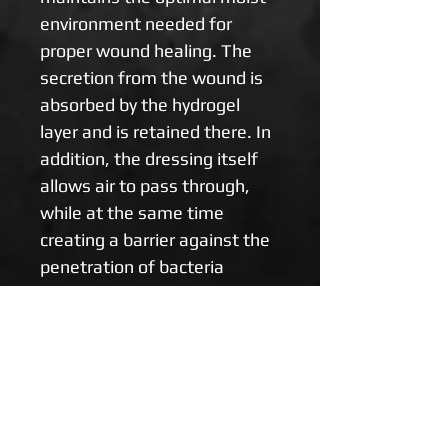
environment needed for 
proper wound healing. The 
secretion from the wound is 
absorbed by the hydrogel 
layer and is retained there. In 
addition, the dressing itself 
allows air to pass through, 
while at the same time 
creating a barrier against the 
penetration of bacteria 
towards the wound. The 
bandage removes heat from 
the wound very effectively 
and cools the damaged area, 
which relieves pain. With the 
removal of the bandage, the 