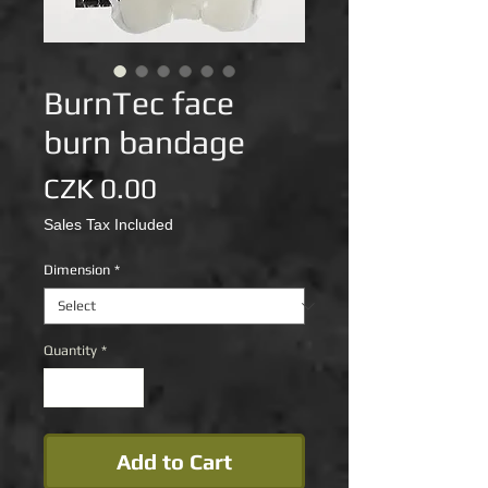
BurnTec face
burn bandage
Price
CZK 0.00
Sales Tax Included
Dimension
*
Quantity
*
Add to Cart