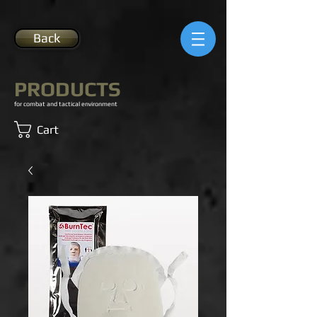
Back
PRODUCTS
for combat and tactical environment
Cart