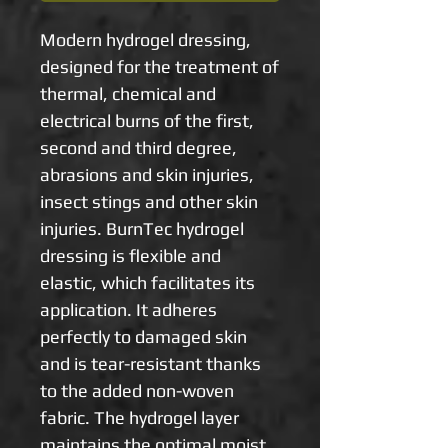
Modern hydrogel dressing, 
designed for the treatment of 
thermal, chemical and 
electrical burns of the first, 
second and third degree, 
abrasions and skin injuries, 
insect stings and other skin 
injuries. BurnTec hydrogel 
dressing is flexible and 
elastic, which facilitates its 
application. It adheres 
perfectly to damaged skin 
and is tear-resistant thanks 
to the added non-woven 
fabric. The hydrogel layer 
maintains the optimal moist 