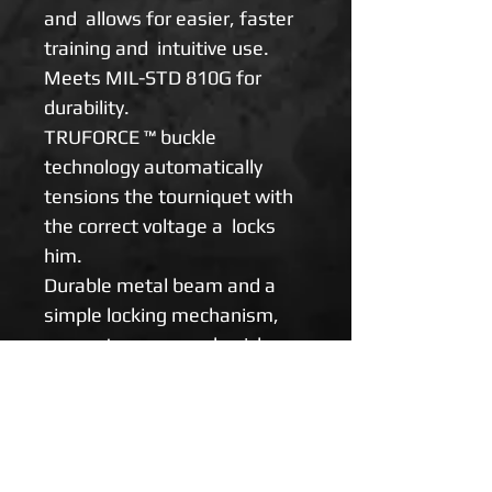
and allows for easier, faster
training and intuitive use.
Meets MIL-STD 810G for
durability.
TRUFORCE ™ buckle
technology automatically
tensions the tourniquet with
the correct voltage a locks
him.
Durable metal beam and a
simple locking mechanism,
guarantee easy and quick
control of limb bleeding, even
when deployed in self-help
(with one hand).