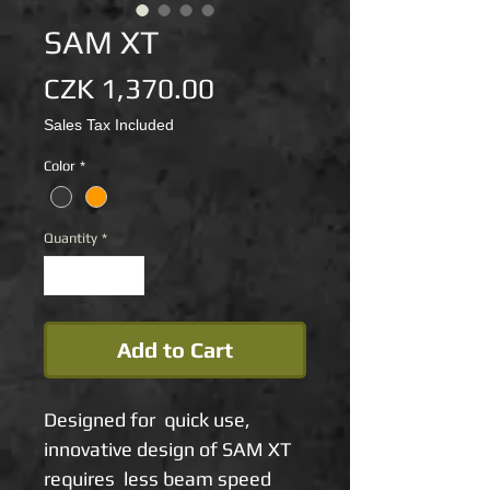
SAM XT
Price
CZK 1,370.00
Sales Tax Included
Color
*
Quantity
*
Add to Cart
Designed for quick use,
innovative design of SAM XT
requires less beam speed