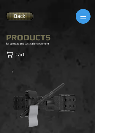
Back
PRODUCTS
for combat and tactical environment
Cart