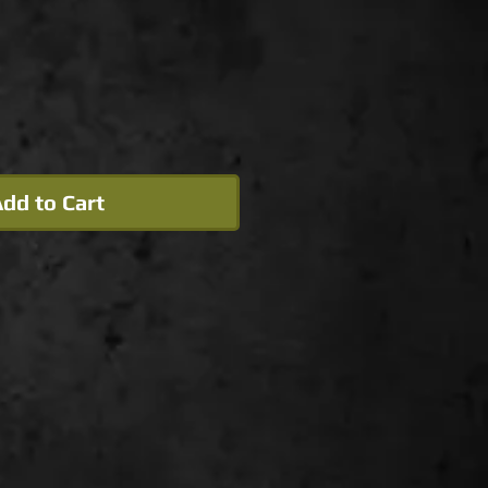
dd to Cart