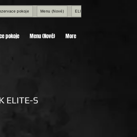
ezervace pokoje
Menu (Nové)
ELITE SHOP
Members
ce pokoje
Menu (Nové)
More
 ELITE-S
Price