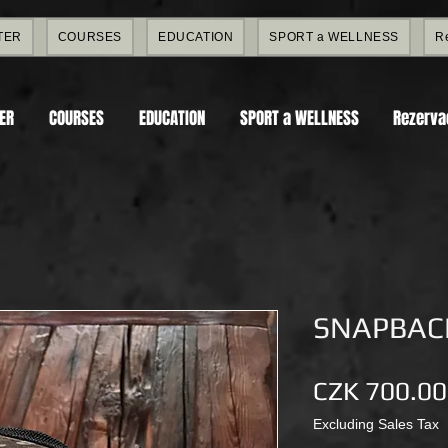
TER
COURSES
EDUCATION
SPORT a WELLNESS
R
TER
COURSES
EDUCATION
SPORT a WELLNESS
Rezerva
SNAPBACK
CZK 700.00
Excluding Sales Tax