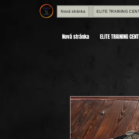
Nová stránka
ELITE TRAINING CEN
Nová stránka
ELITE TRAINING CEN