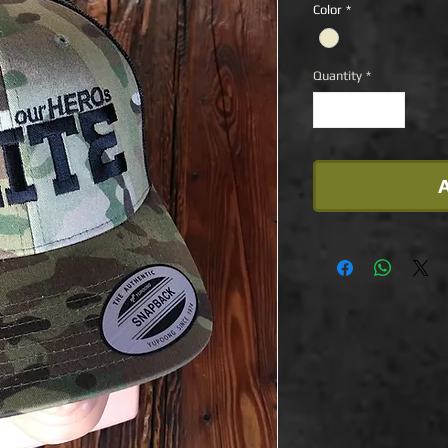
Color
*
Quantity
*
A