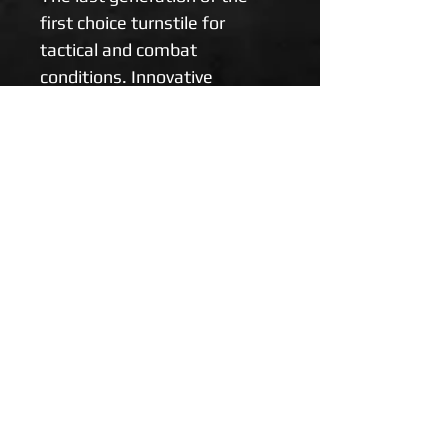
first choice turnstile for 
tactical and combat 
conditions. Innovative 
elements accelerating the 
application time in patients 
with massive limb bleeding. 
Suitable for self-help and 
mutual help.