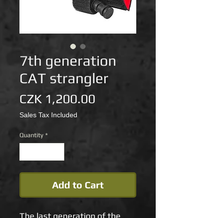
7th generation
CAT strangler
Price
CZK 1,200.00
Sales Tax Included
Quantity
*
Add to Cart
The last generation of the 