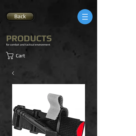
Back
PRODUCTS
for combat and tactical environment
Cart